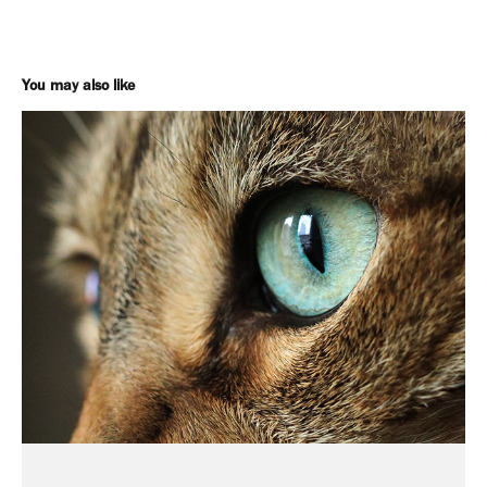
You may also like